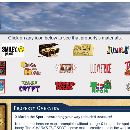
Click on any icon below to see that property's materials.
X
Marks the Spot—scratching your way to buried treasure!
No authentic treasure map is complete without a large
X
to mark the spot 
booty. The
X MARKS THE SPOT
license makes creative use of the well