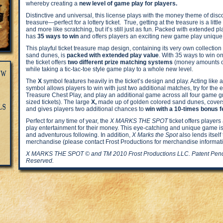
whereby creating a
new level of game play for players.
Distinctive and universal, this license plays with the money theme of disc
treasure—perfect for a lottery ticket. True, getting at the treasure is a little
and more like scratching, but it’s still just as fun. Packed with extended pla
has
35 ways to win
and offers players an exciting new game play unique to
This playful ticket treasure map design, containing its very own collection
sand dunes, is
packed with extended play value
. With 35 ways to win on 
the ticket offers
two different prize matching systems
(money amounts or
while taking a tic-tac-toe style game play to a whole new level.
The
X
symbol features heavily in the ticket’s design and play. Acting like a
symbol allows players to win with just two additional matches, try for the 
Treasure Chest Play, and play an additional game across all four game gri
sized tickets). The large
X,
made up of golden colored sand dunes, covers
and gives players two additional chances to
win with a 10-times bonus f
Perfect for any time of year, the
X MARKS THE SPOT
ticket offers players
play entertainment for their money. This eye-catching and unique game is 
and adventurous following. In addition,
X Marks the Spot
also
lends itself 
merchandise (please contact Frost Productions for merchandise informati
X MARKS THE SPOT
© and TM 2010 Frost Productions LLC. Patent Pendi
Reserved.