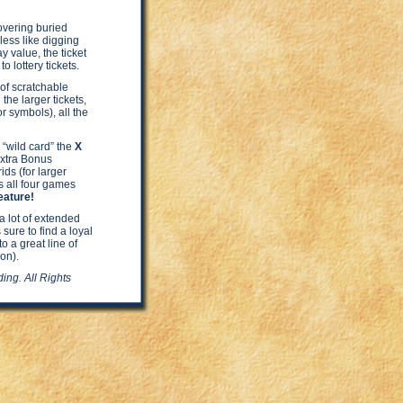
overing buried
 less like digging
y value, the ticket
 lottery tickets.
 of scratchable
the larger tickets,
 symbols), all the
 “wild card” the
X
extra Bonus
ds (for larger
 all four games
eature!
 a lot of extended
sure to find a loyal
to a great line of
on).
ng. All Rights