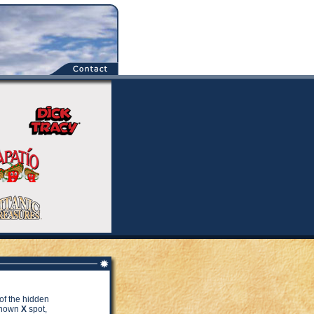
of the hidden
-known
X
spot,