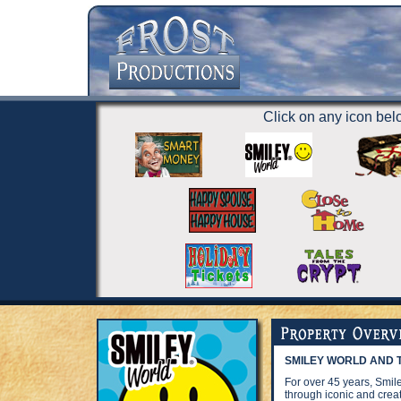
Click on any icon belo
SMILEY WORLD AND T
For over 45 years, Smi
through iconic and creat