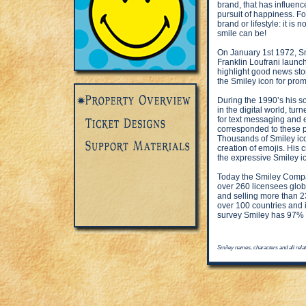
brand, that has influen
pursuit of happiness. F
brand or lifestyle: it is
smile can be!
On January 1st 1972, S
Franklin Loufrani launc
highlight good news stor
the Smiley icon for prom
During the 1990’s his 
in the digital world, tu
for text messaging and 
corresponded to these p
Thousands of Smiley ico
creation of emojis. His
the expressive Smiley i
Today the Smiley Compan
over 260 licensees globa
and selling more than 23
over 100 countries and 
survey Smiley has 97% re
Smiley names, characters and all rela